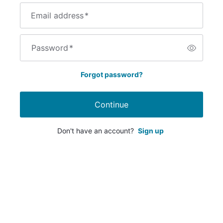
Email address
*
Password
*
Forgot password?
Continue
Don't have an account?
Sign up