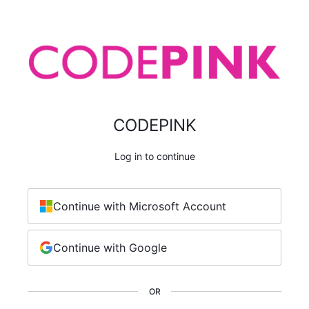
CODEPINK
Log in to continue
Continue with Microsoft Account
Continue with Google
OR