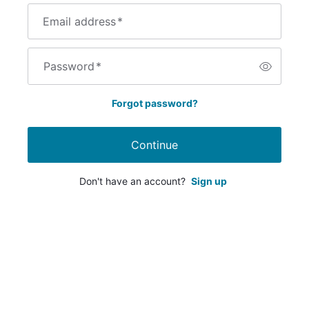
Email address
*
Password
*
Forgot password?
Continue
Don't have an account?
Sign up