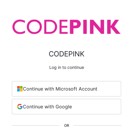
CODEPINK
Log in to continue
Continue with Microsoft Account
Continue with Google
OR