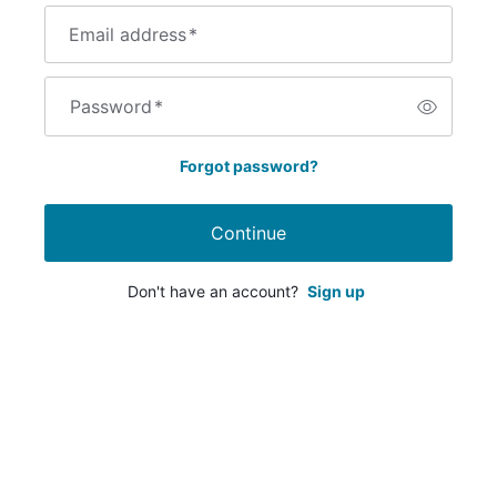
Email address
*
Password
*
Forgot password?
Continue
Don't have an account?
Sign up