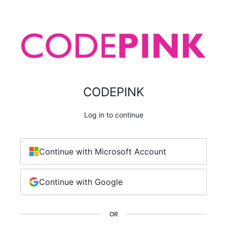
CODEPINK
Log in to continue
Continue with Microsoft Account
Continue with Google
OR