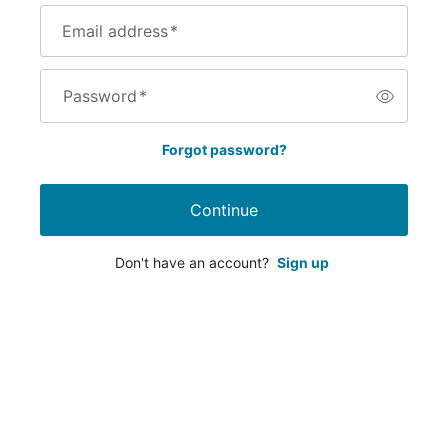
Email address
*
Password
*
Forgot password?
Continue
Don't have an account?
Sign up