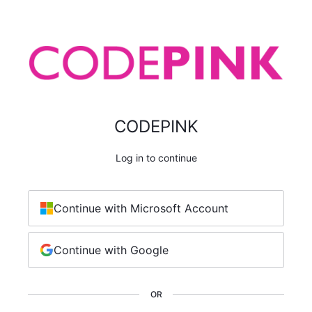
CODEPINK
Log in to continue
Continue with Microsoft Account
Continue with Google
OR