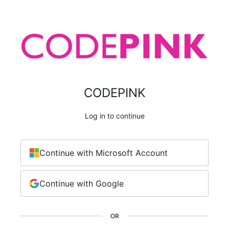
CODEPINK
Log in to continue
Continue with Microsoft Account
Continue with Google
OR