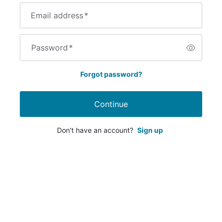
Email address
*
Password
*
Forgot password?
Continue
Don't have an account?
Sign up