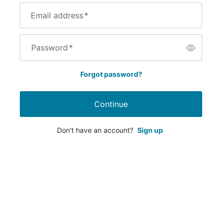
Email address
*
Password
*
Forgot password?
Continue
Don't have an account?
Sign up