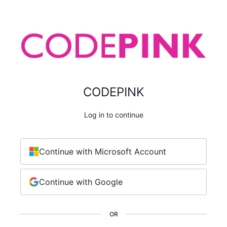
CODEPINK
Log in to continue
Continue with Microsoft Account
Continue with Google
OR