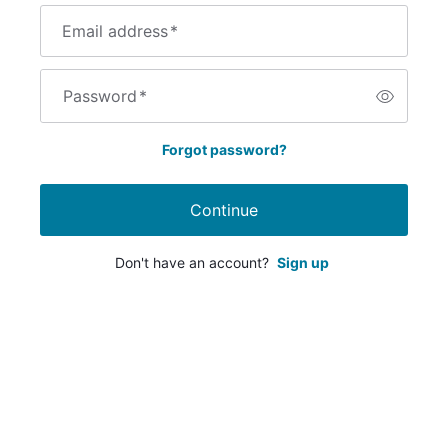
Email address
*
Password
*
Forgot password?
Continue
Don't have an account?
Sign up