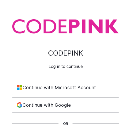
CODEPINK
Log in to continue
Continue with Microsoft Account
Continue with Google
OR