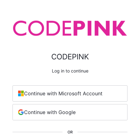
CODEPINK
Log in to continue
Continue with Microsoft Account
Continue with Google
OR