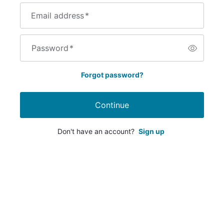
Email address
*
Password
*
Forgot password?
Continue
Don't have an account?
Sign up