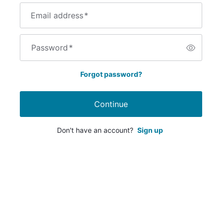
Email address
*
Password
*
Forgot password?
Continue
Don't have an account?
Sign up