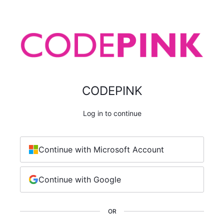
CODEPINK
Log in to continue
Continue with Microsoft Account
Continue with Google
OR