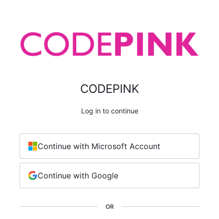
CODEPINK
Log in to continue
Continue with Microsoft Account
Continue with Google
OR