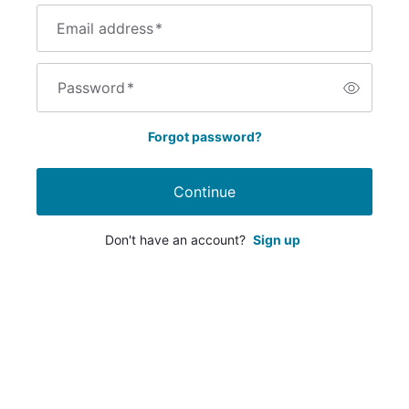
Email address
*
Password
*
Forgot password?
Continue
Don't have an account?
Sign up